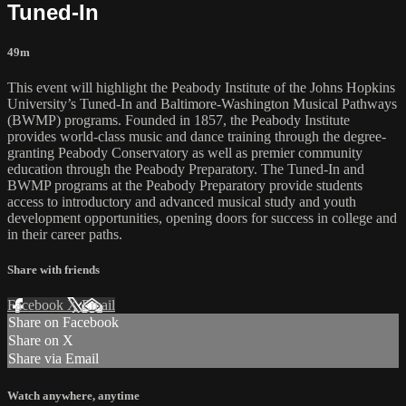
Tuned-In
49m
This event will highlight the Peabody Institute of the Johns Hopkins
University’s Tuned-In and Baltimore-Washington Musical Pathways
(BWMP) programs. Founded in 1857, the Peabody Institute
provides world-class music and dance training through the degree-
granting Peabody Conservatory as well as premier community
education through the Peabody Preparatory. The Tuned-In and
BWMP programs at the Peabody Preparatory provide students
access to introductory and advanced musical study and youth
development opportunities, opening doors for success in college and
in their career paths.
Share with friends
Facebook
X
Email
Share on Facebook
Share on X
Share via Email
Watch anywhere, anytime