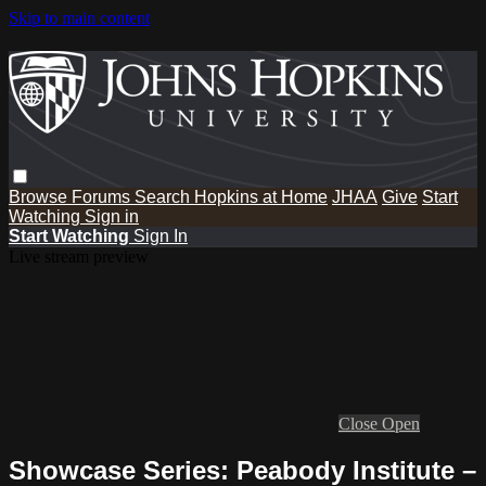
Skip to main content
Browse
Forums
Search
Hopkins at Home
JHAA
Give
Start
Watching
Sign in
Start Watching
Sign In
Live stream preview
Close
Open
Showcase Series: Peabody Institute –